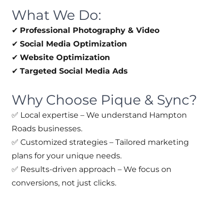
What We Do:
✔
Professional Photography & Video
✔
Social Media Optimization
✔
Website Optimization
✔
Targeted Social Media Ads
Why Choose Pique & Sync?
✅ Local expertise – We understand Hampton
Roads businesses.
✅ Customized strategies – Tailored marketing
plans for your unique needs.
✅ Results-driven approach – We focus on
conversions, not just clicks.