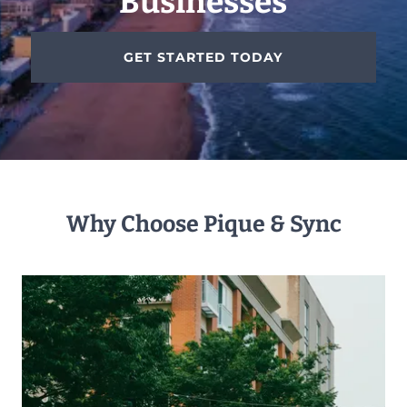
Businesses
GET STARTED TODAY
Why Choose Pique & Sync