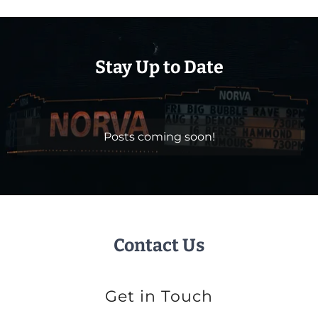
Stay Up to Date
Posts coming soon!
Contact Us
Get in Touch