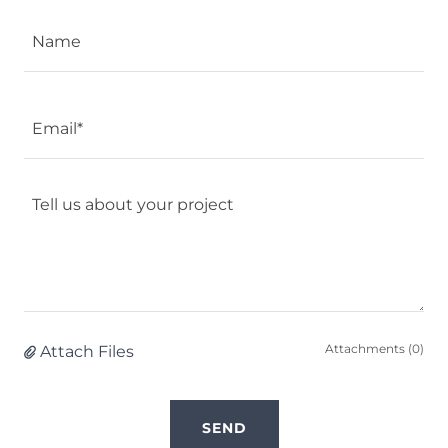
Name
Email*
Attachments (0)
Attach Files
SEND