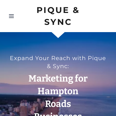
PIQUE &
SYNC
Expand Your Reach with Pique
& Sync:
Marketing for
Hampton
Roads