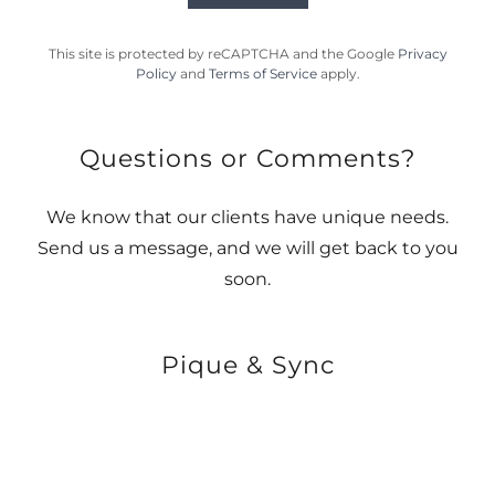
This site is protected by reCAPTCHA and the Google
Privacy
Policy
and
Terms of Service
apply.
Questions or Comments?
We know that our clients have unique needs.
Send us a message, and we will get back to you
soon.
Pique & Sync