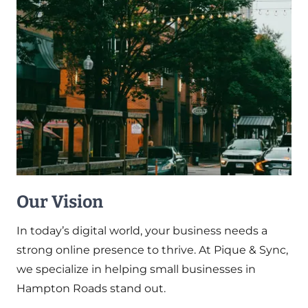
Our Vision
In today’s digital world, your business needs a
strong online presence to thrive. At Pique & Sync,
we specialize in helping small businesses in
Hampton Roads stand out.